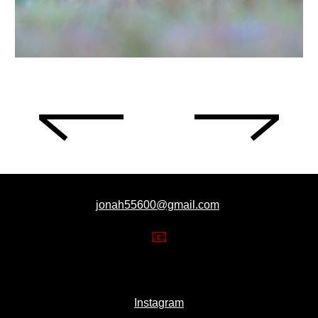
jonah55600@gmail.com
📧
Instagram