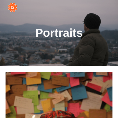
Skip to main content
Skip to navigation
Portraits